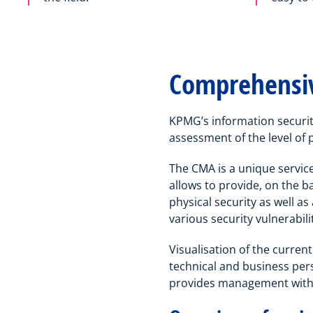
Comprehensiv
KPMG’s information securit
assessment of the level of 
The CMA is a unique service
allows to provide, on the b
physical security as well a
various security vulnerabili
Visualisation of the current
technical and business pers
provides management with 