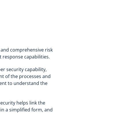
t and comprehensive risk
t response capabilities.
r security capability,
ent of the processes and
lient to understand the
ecurity helps link the
in a simplified form, and