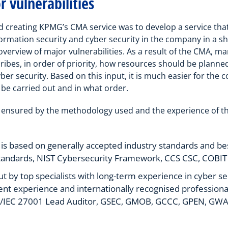
 vulnerabilities
d creating KPMG’s CMA service was to develop a service t
formation security and cyber security in the company in a sh
verview of major vulnerabilities. As a result of the CMA, 
ibes, in order of priority, how resources should be planne
ber security. Based on this input, it is much easier for th
 be carried out and in what order.
is ensured by the methodology used and the experience of th
 based on generally accepted industry standards and bes
tandards, NIST Cybersecurity Framework, CCS CSC, COBIT 
out by top specialists with long-term experience in cyber se
nt experience and internationally recognised professional 
SO/IEC 27001 Lead Auditor, GSEC, GMOB, GCCC, GPEN, GWA