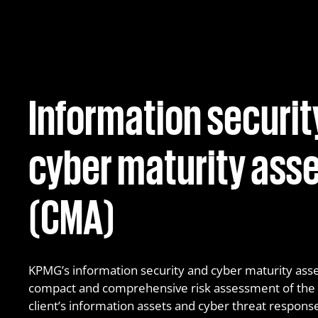
MDR – Managed Detection & Response
Information securit
cyber maturity as
(CMA)
KPMG’s information security and cyber maturity asse
compact and comprehensive risk assessment of the le
client’s information assets and cyber threat response 