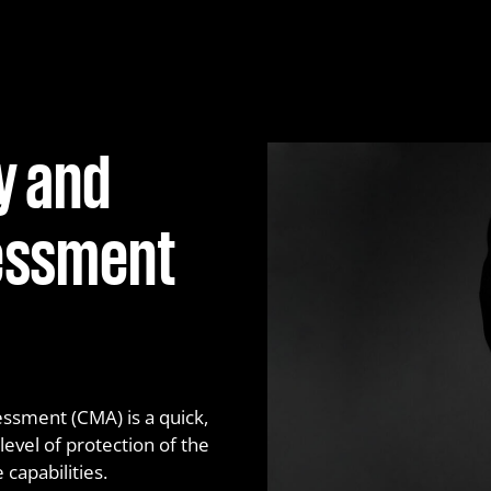
Network penetration te
Phishing service
Purple Teaming
y and
Red Teaming
Web application penetra
sessment
ssment (CMA) is a quick,
vel of protection of the
capabilities.