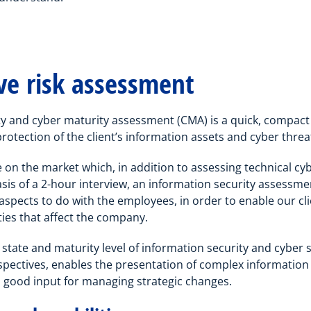
e risk assessment
y and cyber maturity assessment (CMA) is a quick, compac
protection of the client’s information assets and cyber threa
 on the market which, in addition to assessing technical cybe
asis of a 2-hour interview, an information security assessm
s aspects to do with the employees, in order to enable our c
ties that affect the company.
 state and maturity level of information security and cyber s
pectives, enables the presentation of complex information 
good input for managing strategic changes.