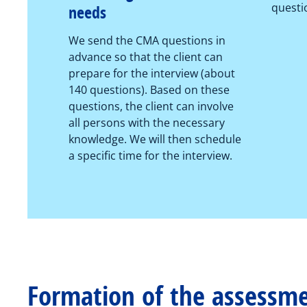
questi
needs
We send the CMA questions in
advance so that the client can
prepare for the interview (about
140 questions). Based on these
questions, the client can involve
all persons with the necessary
knowledge. We will then schedule
a specific time for the interview.
Formation of the assessm