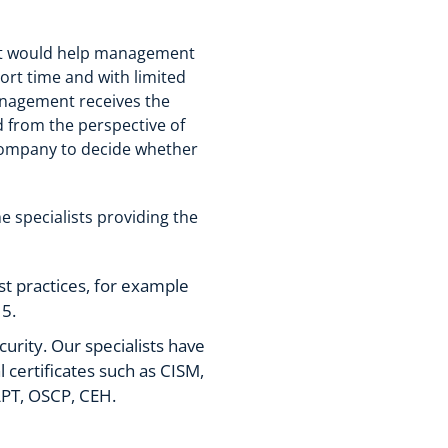
hat would help management
ort time and with limited
management receives the
d from the perspective of
e company to decide whether
e specialists providing the
t practices, for example
5.
curity. Our specialists have
certificates such as CISM,
PT, OSCP, CEH.