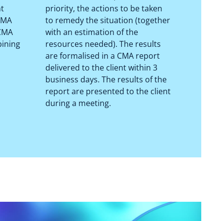
nt
priority, the actions to be taken
 CMA
to remedy the situation (together
 CMA
with an estimation of the
bining
resources needed). The results
are formalised in a CMA report
delivered to the client within 3
business days. The results of the
report are presented to the client
during a meeting.