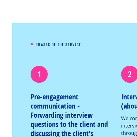
PHASES OF THE SERVICE
1
2
Pre-engagement
Inter
communication -
(abou
Forwarding interview
We con
questions to the client and
intervi
discussing the client’s
throug