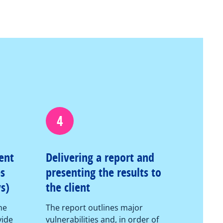
4
ent
Delivering a report and
es
presenting the results to
s)
the client
he
The report outlines major
vide
vulnerabilities and, in order of