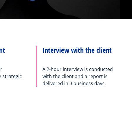
nt
Interview with the client
or
A 2-hour interview is conducted
strategic
with the client and a report is
delivered in 3 business days.