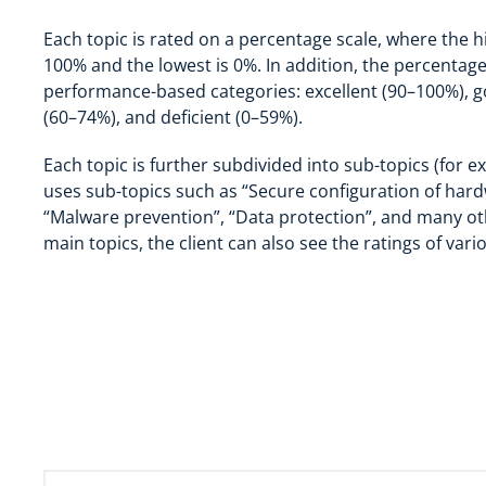
Each topic is rated on a percentage scale, where the hi
100% and the lowest is 0%. In addition, the percentage 
performance-based categories: excellent (90–100%), g
(60–74%), and deficient (0–59%).
Each topic is further subdivided into sub-topics (for e
uses sub-topics such as “Secure configuration of har
“Malware prevention”, “Data protection”, and many oth
main topics, the client can also see the ratings of vari