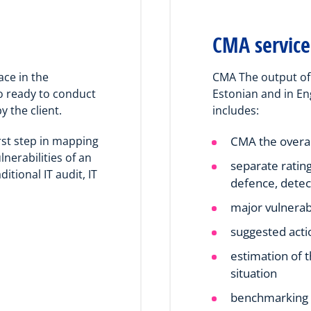
CMA service
ace in the
CMA The output of 
o ready to conduct
Estonian and in En
y the client.
includes:
rst step in mapping
CMA the overa
nerabilities of an
separate ratin
ditional IT audit, IT
defence, detec
major vulnerabi
suggested acti
estimation of 
situation
benchmarking o