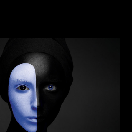
sting
tion testing