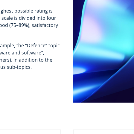
ghest possible rating is
scale is divided into four
ood (75–89%), satisfactory
xample, the “Defence” topic
dware and software”,
ers). In addition to the
ous sub-topics.