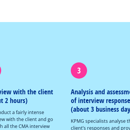
3
view with the client
Analysis and assessm
t 2 hours)
of interview respons
(about 3 business day
duct a fairly intense
ew with the client and go
KPMG specialists analyse t
h all the CMA interview
client’s responses and pro