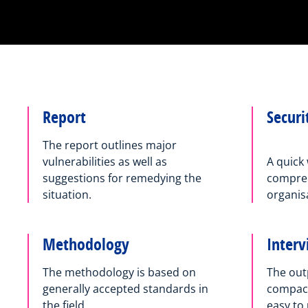
Report
Securi
The report outlines major
vulnerabilities as well as
A quick 
suggestions for remedying the
compreh
situation.
organisa
Methodology
Inter
The methodology is based on
The outp
generally accepted standards in
compact 
the field.
easy to