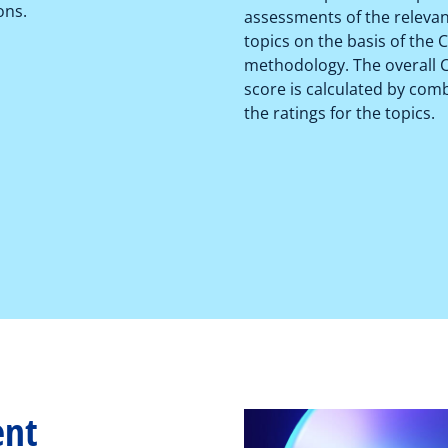
ons.
assessments of the releva
topics on the basis of the
methodology. The overall
score is calculated by com
the ratings for the topics.
ent