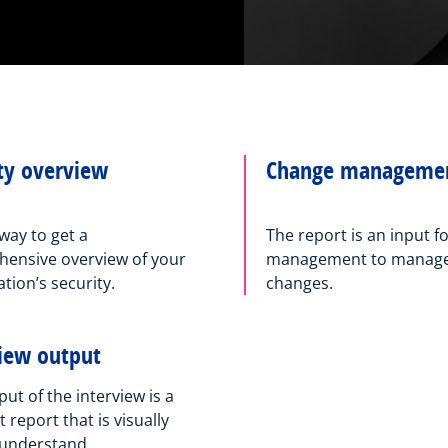
ty overview
Change manageme
way to get a
The report is an input f
ensive overview of your
management to manage 
tion’s security.
changes.
view output
ut of the interview is a
report that is visually
 understand.