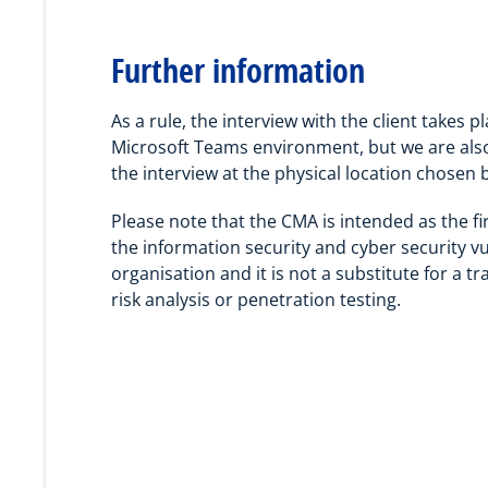
Further information
As a rule, the interview with the client takes pl
Microsoft Teams environment, but we are als
the interview at the physical location chosen b
Please note that the CMA is intended as the fi
the information security and cyber security vul
organisation and it is not a substitute for a tra
risk analysis or penetration testing.