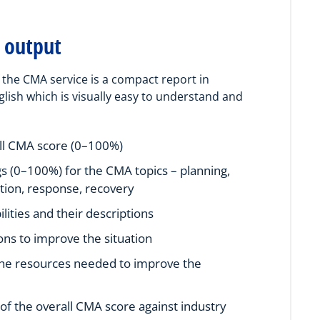
 output
the CMA service is a compact report in
glish which is visually easy to understand and
ll CMA score (0–100%)
gs (0–100%) for the CMA topics – planning,
tion, response, recovery
lities and their descriptions
ons to improve the situation
the resources needed to improve the
f the overall CMA score against industry