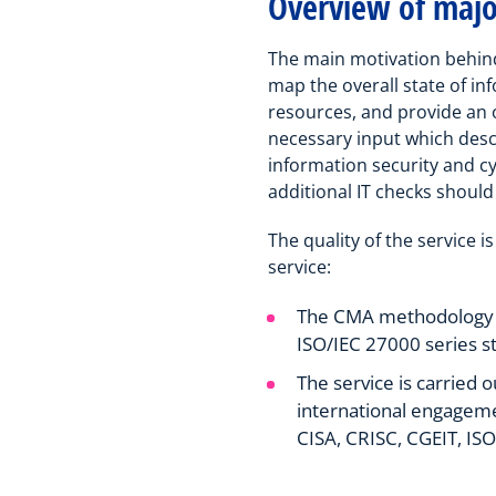
Overview of major
The main motivation behin
map the overall state of in
resources, and provide an o
necessary input which descr
information security and cy
additional IT checks should
The quality of the service 
service:
The CMA methodology is
ISO/IEC 27000 series s
The service is carried 
international engageme
CISA, CRISC, CGEIT, I