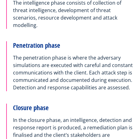
The intelligence phase consists of collection of
threat intelligence, development of threat
scenarios, resource development and attack
modelling.
Penetration phase
The penetration phase is where the adversary
simulations are executed with careful and constant
communications with the client. Each attack step is
communicated and documented during execution.
Detection and response capabilities are assessed.
Closure phase
In the closure phase, an intelligence, detection and
response report is produced, a remediation plan is
finalised and the client’s stakeholders are