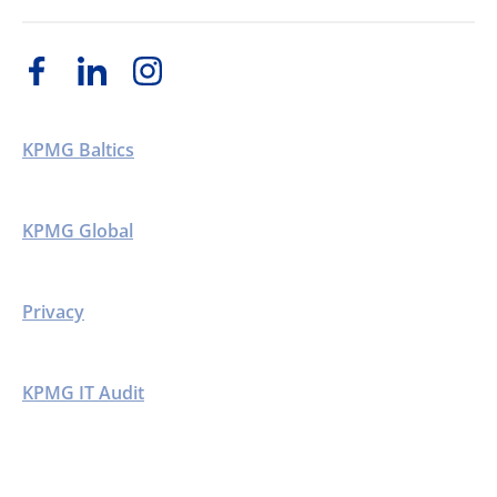
KPMG Baltics
KPMG Global
Privacy
KPMG IT Audit