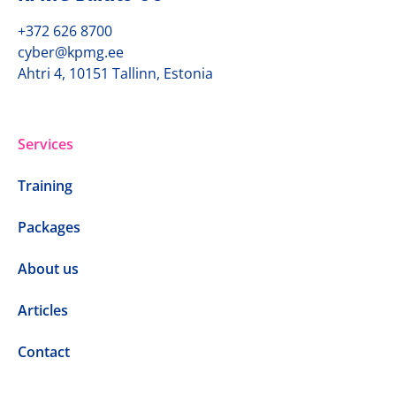
+372 626 8700
cyber@kpmg.ee
Ahtri 4, 10151 Tallinn, Estonia
Services
Training
Packages
About us
Articles
Contact