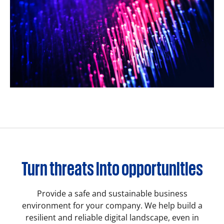
Turn threats into opportunities
Provide a safe and sustainable business
environment for your company. We help build a
resilient and reliable digital landscape, even in