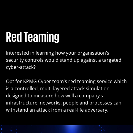
Training
Packages
Red Teaming
About us
Interested in learning how your organisation’s
security controls would stand up against a targeted
cyber-attack?
Articles
Opt for KPMG Cyber team’s red teaming service which
is a controlled, multi-layered attack simulation
Contact
designed to measure how well a company’s
infrastructure, networks, people and processes can
withstand an attack from a real-life adversary.
Est
Eng
Fin