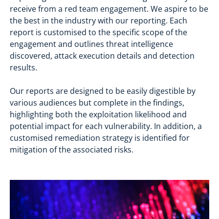
receive from a red team engagement. We aspire to be
the best in the industry with our reporting. Each
report is customised to the specific scope of the
engagement and outlines threat intelligence
discovered, attack execution details and detection
results.
Our reports are designed to be easily digestible by
various audiences but complete in the findings,
highlighting both the exploitation likelihood and
potential impact for each vulnerability. In addition, a
customised remediation strategy is identified for
mitigation of the associated risks.