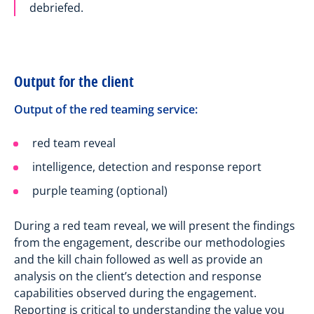
debriefed.
Output for the client
Output of the red teaming service:
red team reveal
intelligence, detection and response report
purple teaming (optional)
During a red team reveal, we will present the findings
from the engagement, describe our methodologies
and the kill chain followed as well as provide an
analysis on the client’s detection and response
capabilities observed during the engagement.
Reporting is critical to understanding the value you