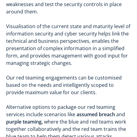
weaknesses and test the security controls in place
around them.
Visualisation of the current state and maturity level of
information security and cyber security helps link the
technical and business perspectives, enables the
presentation of complex information in a simplified
form, and provides management with good input for
managing strategic changes.
Our red teaming engagements can be customised
based on the needs and intelligently scoped to
provide maximum value for our clients.
Alternative options to package our red teaming
services include scenarios like
assumed breach
and
purple teaming,
where the blue and red teams work
together collaboratively and the red team trains the
blue team to help them detect various attacks.