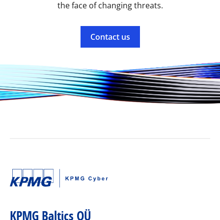
the face of changing threats.
Contact us
KPMG Baltics OÜ