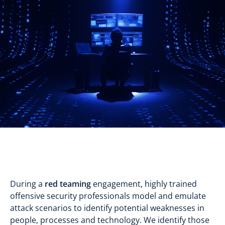
During a
red teaming
engagement, highly trained
offensive security professionals model and emulate
attack scenarios to identify potential weaknesses in
people, processes and technology. We identify those