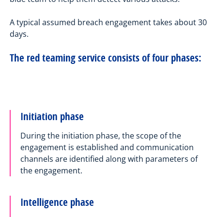
A typical assumed breach engagement takes about 30
days.
The red teaming service consists of four phases:
Initiation phase
During the initiation phase, the scope of the
engagement is established and communication
channels are identified along with parameters of
the engagement.
Intelligence phase