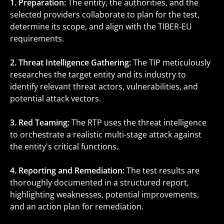
1. Preparation:
The entity, the authorities, and the
selected providers collaborate to plan for the test,
determine its scope, and align with the TIBER-EU
requirements.
2. Threat Intelligence Gathering:
The TIP meticulously
researches the target entity and its industry to
identify relevant threat actors, vulnerabilities, and
potential attack vectors.
3. Red Teaming:
The RTP uses the threat intelligence
to orchestrate a realistic multi-stage attack against
the entity's critical functions.
4. Reporting and Remediation:
The test results are
thoroughly documented in a structured report,
highlighting weaknesses, potential improvements,
and an action plan for remediation.