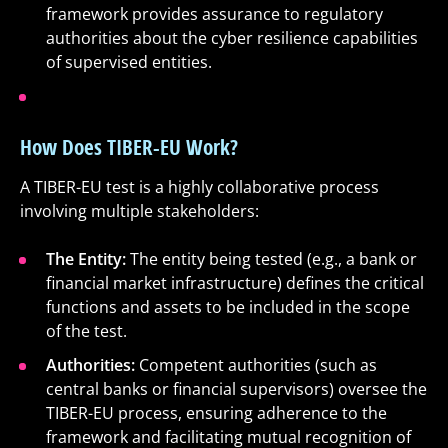
framework provides assurance to regulatory
authorities about the cyber resilience capabilities
of supervised entities.
How Does TIBER-EU Work?
A TIBER-EU test is a highly collaborative process
involving multiple stakeholders:
The Entity:
The entity being tested (e.g., a bank or
financial market infrastructure) defines the critical
functions and assets to be included in the scope
of the test.
Authorities:
Competent authorities (such as
central banks or financial supervisors) oversee the
TIBER-EU process, ensuring adherence to the
framework and facilitating mutual recognition of