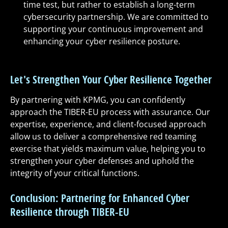
time test, but rather to establish a long-term
cybersecurity partnership. We are committed to
supporting your continuous improvement and
enhancing your cyber resilience posture.
Let's Strengthen Your Cyber Resilience Together
By partnering with KPMG, you can confidently
approach the TIBER-EU process with assurance. Our
expertise, experience, and client-focused approach
allow us to deliver a comprehensive red teaming
exercise that yields maximum value, helping you to
strengthen your cyber defenses and uphold the
integrity of your critical functions.
Conclusion: Partnering for Enhanced Cyber
Resilience through TIBER-EU