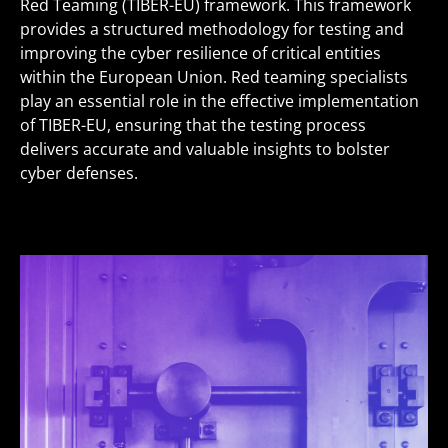
Red Teaming (TIBER-EU) framework. This framework
provides a structured methodology for testing and
improving the cyber resilience of critical entities
within the European Union. Red teaming specialists
play an essential role in the effective implementation
of TIBER-EU, ensuring that the testing process
delivers accurate and valuable insights to bolster
cyber defenses.