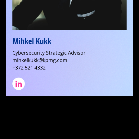
Mihkel Kukk
Cybersecurity Strategic Advisor
mihkelkukk@kpmg.com
+372 521 4332