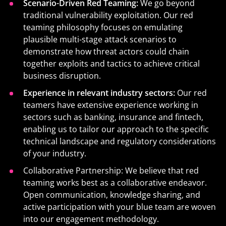
Scenario-Driven Red Teaming:
We go beyond
traditional vulnerability exploitation. Our red
teaming philosophy focuses on emulating
plausible multi-stage attack scenarios to
demonstrate how threat actors could chain
together exploits and tactics to achieve critical
business disruption.
Experience in relevant industry sectors:
Our red
teamers have extensive experience working in
sectors such as banking, insurance and fintech,
enabling us to tailor our approach to the specific
technical landscape and regulatory considerations
of your industry.
Collaborative Partnership: We believe that red
teaming works best as a collaborative endeavor.
Open communication, knowledge sharing, and
active participation with your blue team are woven
into our engagement methodology.