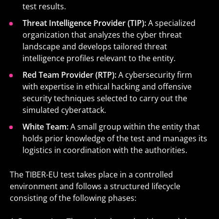
test results.
Threat Intelligence Provider (TIP):
A specialized
organization that analyzes the cyber threat
landscape and develops tailored threat
intelligence profiles relevant to the entity.
Red Team Provider (RTP):
A cybersecurity firm
with expertise in ethical hacking and offensive
security techniques selected to carry out the
simulated cyberattack.
White Team:
A small group within the entity that
holds prior knowledge of the test and manages its
logistics in coordination with the authorities.
The TIBER-EU test takes place in a controlled
environment and follows a structured lifecycle
consisting of the following phases: