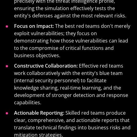
precisely with the threat intelligence profile,
ensuring the simulation effectively tests the
entity's defenses
against the most relevant risks.
Focus on Impact:
The best red teams don't merely
exploit vulnerabilities; they focus on
demonstrating how those vulnerabilities can lead
to the compromise of critical functions and
business objectives.
Constructive Collaboration:
Effective red teams
work collaboratively with the entity's blue team
(internal security personnel) to facilitate
knowledge sharing, real-time learning, and the
development of stronger detection and response
capabilities.
Actionable Reporting:
Skilled red teams produce
clear, comprehensive, and actionable reports that
translate technical findings into business risks and
mitigation strategies.