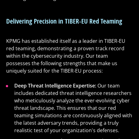
Delivering Precision in TIBER-EU Red Teaming
KPMG has established itself as a leader in TIBER-EU
red teaming, demonstrating a proven track record
within the cybersecurity industry. Our team
possesses the following strengths that make us
uniquely suited for the TIBER-EU process:
Deep Threat Intelligence Expertise:
Our team
includes dedicated threat intelligence researchers
who meticulously analyze the ever-evolving cyber
threat landscape. This ensures that our red
teaming simulations are continuously aligned with
the latest adversary trends, providing a truly
realistic test of your organization's defenses.