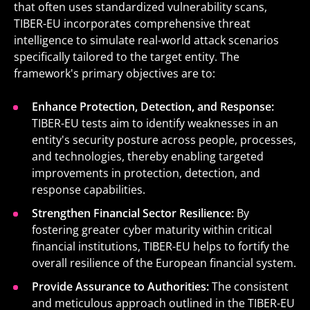
that often uses standardized vulnerability scans,
TIBER-EU incorporates comprehensive threat
intelligence to simulate real-world attack scenarios
specifically tailored to the target entity. The
framework's primary objectives are to:
Enhance Protection, Detection, and Response:
TIBER-EU tests aim to identify weaknesses in an
entity's security posture across people, processes,
and technologies, thereby enabling targeted
improvements in protection, detection, and
response capabilities.
Strengthen Financial Sector Resilience:
By
fostering greater cyber maturity within critical
financial institutions, TIBER-EU helps to fortify the
overall resilience of the European financial system.
Provide Assurance to Authorities:
The consistent
and meticulous approach outlined in the TIBER-EU