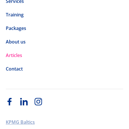
Services
Training
Packages
About us
Articles
Contact
KPMG Baltics