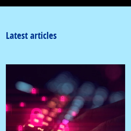
Latest articles