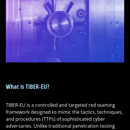
What is TIBER-EU?
TIBER-EU is a controlled and targeted red teaming
framework designed to mimic the tactics, techniques,
and procedures (TTPs) of sophisticated cyber
adversaries. Unlike traditional penetration testing