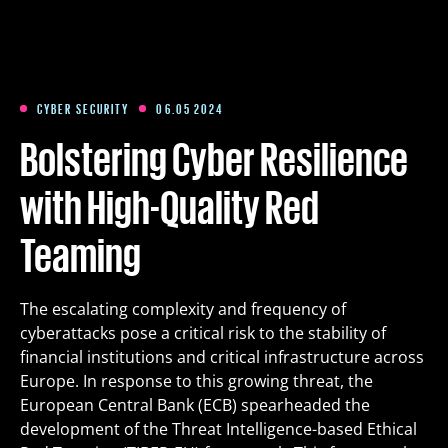
Training
Packages
CYBER SECURITY
06.05 2024
Bolstering Cyber Resilience
About us
with High-Quality Red
Teaming
Articles
The escalating complexity and frequency of
Contact
cyberattacks pose a critical risk to the stability of
financial institutions and critical infrastructure across
Est
Eng
Fin
Europe. In response to this growing threat, the
European Central Bank (ECB) spearheaded the
development of the Threat Intelligence-based Ethical