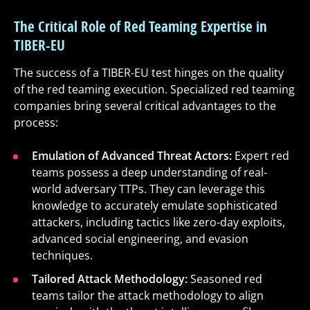
The Critical Role of Red Teaming Expertise in
TIBER-EU
The success of a TIBER-EU test hinges on the quality
of the red teaming execution. Specialized red teaming
companies bring several critical advantages to the
process:
Emulation of Advanced Threat Actors:
Expert red
teams possess a deep understanding of real-
world adversary TTPs. They can leverage this
knowledge to accurately emulate sophisticated
attackers, including tactics like zero-day exploits,
advanced social engineering, and evasion
techniques.
Tailored Attack Methodology:
Seasoned red
teams tailor the attack methodology to align