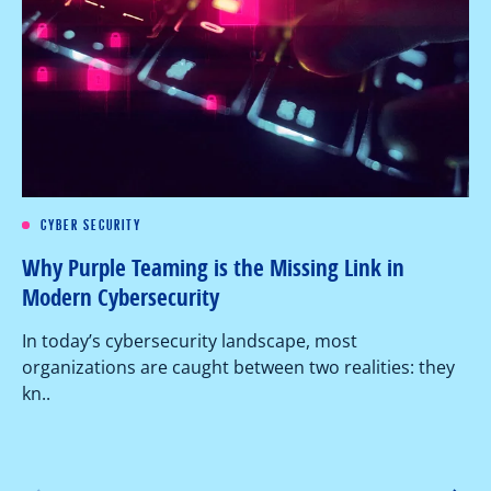
CYBER SECURITY
Re
Why Purple Teaming is the Missing Link in
Pe
Modern Cybersecurity
Ov
In today’s cybersecurity landscape, most
co
organizations are caught between two realities: they
as
kn..