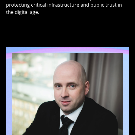
protecting critical infrastructure and public trust in
the digital age.