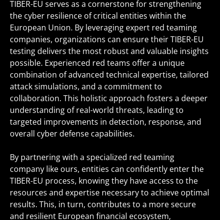
TIBER-EU serves as a cornerstone for strengthening
the cyber resilience of critical entities within the
European Union. By leveraging expert red teaming
companies, organizations can ensure their TIBER-EU
testing delivers the most robust and valuable insights
possible. Experienced red teams offer a unique
combination of advanced technical expertise, tailored
attack simulations, and a commitment to
collaboration. This holistic approach fosters a deeper
understanding of real-world threats, leading to
targeted improvements in detection, response, and
overall cyber defense capabilities.
By partnering with a specialized red teaming
company like ours, entities can confidently enter the
TIBER-EU process, knowing they have access to the
resources and expertise necessary to achieve optimal
results. This, in turn, contributes to a more secure
and resilient European financial ecosystem,