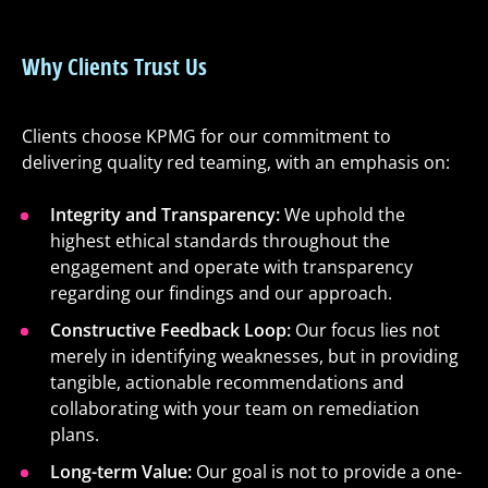
Why Clients Trust Us
Clients choose KPMG for our commitment to
delivering quality red teaming, with an emphasis on:
Integrity and Transparency:
We uphold the
highest ethical standards throughout the
engagement and operate with transparency
regarding our findings and our approach.
Constructive Feedback Loop:
Our focus lies not
merely in identifying weaknesses, but in providing
tangible, actionable recommendations and
collaborating with your team on remediation
plans.
Long-term Value:
Our goal is not to provide a one-