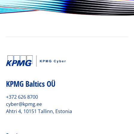
KPMG Baltics OÜ
+372 626 8700
cyber@kpmg.ee
Ahtri 4, 10151 Tallinn, Estonia