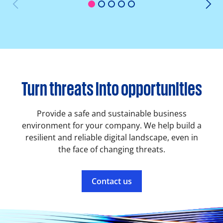
1
2
3
4
5
Turn threats into opportunities
Provide a safe and sustainable business
environment for your company. We help build a
resilient and reliable digital landscape, even in
the face of changing threats.
Contact us