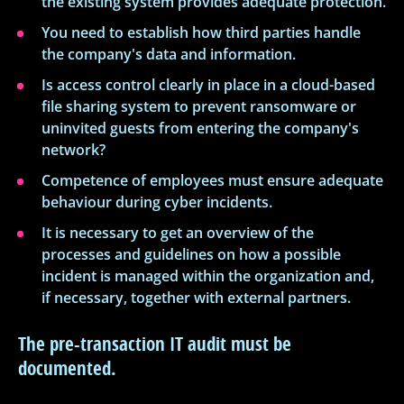
the existing system provides adequate protection.
You need to establish how third parties handle
the company's data and information.
Is access control clearly in place in a cloud-based
file sharing system to prevent ransomware or
uninvited guests from entering the company's
network?
Competence of employees must ensure adequate
behaviour during cyber incidents.
It is necessary to get an overview of the
processes and guidelines on how a possible
incident is managed within the organization and,
if necessary, together with external partners.
The pre-transaction IT audit must be
documented.