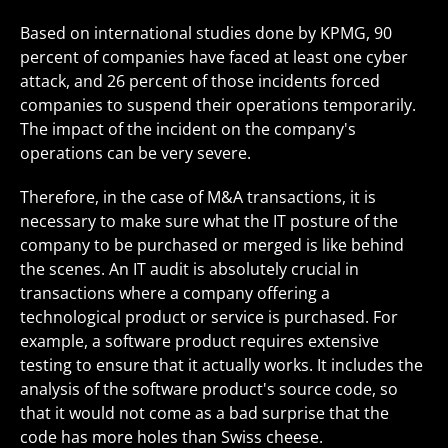
Based on international studies done by KPMG, 90
percent of companies have faced at least one cyber
attack, and 26 percent of those incidents forced
companies to suspend their operations temporarily.
The impact of the incident on the company's
operations can be very severe.
Therefore, in the case of M&A transactions, it is
necessary to make sure what the IT posture of the
company to be purchased or merged is like behind
the scenes. An IT audit is absolutely crucial in
transactions where a company offering a
technological product or service is purchased. For
example, a software product requires extensive
testing to ensure that it actually works. It includes the
analysis of the software product's source code, so
that it would not come as a bad surprise that the
code has more holes than Swiss cheese.