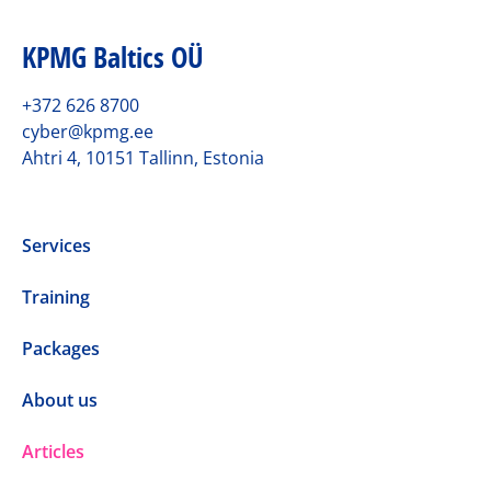
KPMG Baltics OÜ
+372 626 8700
cyber@kpmg.ee
Ahtri 4, 10151 Tallinn, Estonia
Services
Training
Packages
About us
Articles