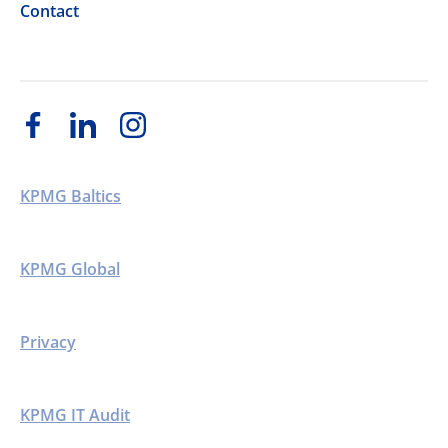
Contact
KPMG Baltics
KPMG Global
Privacy
KPMG IT Audit