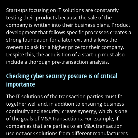
Start-ups focusing on IT solutions are constantly
testing their products because the sale of the
company is written into their business plans. Product
development that follows specific processes creates a
strong foundation for a later exit and allows the
owners to ask for a higher price for their company.
Despite this, the acquisition of a start-up must also
include a thorough pre-transaction analysis.
Checking cyber security posture is of critical
importance
The IT solutions of the transaction parties must fit
together well and, in addition to ensuring business
continuity and security, create synergy, which is one
of the goals of M&A transactions. For example, if
companies that are parties to an M&A transaction
use network solutions from different manufacturers