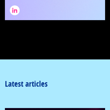
Latest articles