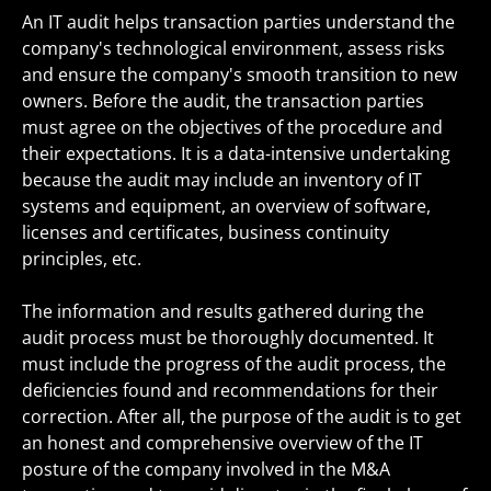
An IT audit helps transaction parties understand the
company's technological environment, assess risks
and ensure the company's smooth transition to new
owners. Before the audit, the transaction parties
must agree on the objectives of the procedure and
their expectations. It is a data-intensive undertaking
because the audit may include an inventory of IT
systems and equipment, an overview of software,
licenses and certificates, business continuity
principles, etc.
The information and results gathered during the
audit process must be thoroughly documented. It
must include the progress of the audit process, the
deficiencies found and recommendations for their
correction. After all, the purpose of the audit is to get
an honest and comprehensive overview of the IT
posture of the company involved in the M&A