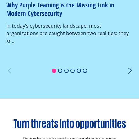
Why Purple Teaming is the Missing Link in
Pe
Modern Cybersecurity
Ov
In today’s cybersecurity landscape, most
co
organizations are caught between two realities: they
as
kn..
1
2
3
4
5
6
Turn threats into opportunities