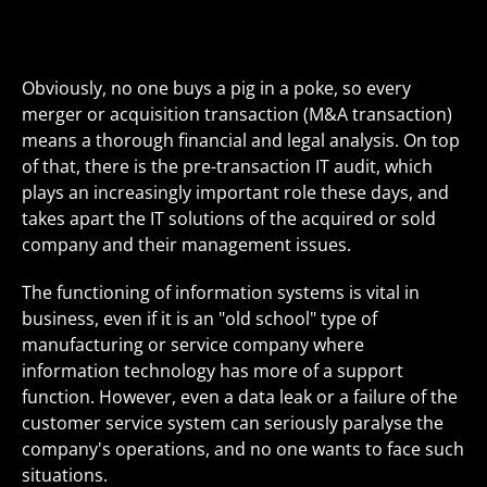
Obviously, no one buys a pig in a poke, so every
merger or acquisition transaction (M&A transaction)
means a thorough financial and legal analysis. On top
of that, there is the pre-transaction IT audit, which
plays an increasingly important role these days, and
takes apart the IT solutions of the acquired or sold
company and their management issues.
The functioning of information systems is vital in
business, even if it is an "old school" type of
manufacturing or service company where
information technology has more of a support
function. However, even a data leak or a failure of the
customer service system can seriously paralyse the
company's operations, and no one wants to face such
situations.