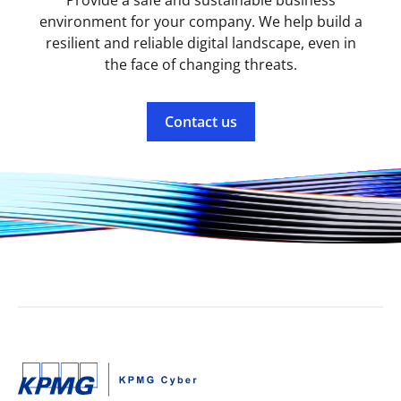
Provide a safe and sustainable business
environment for your company. We help build a
resilient and reliable digital landscape, even in
the face of changing threats.
Contact us