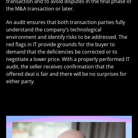
transaction and to avoid disputes in the final phase of
the M&A transaction or later.
An audit ensures that both transaction parties fully
understand the company's technological
environment and identify risks to be addressed. The
red flags in IT provide grounds for the buyer to
demand that the deficiencies be corrected or to
negotiate a lower price. With a properly performed IT
audit, the seller receives confirmation that the
offered deal is fair and there will be no surprises for
either party.