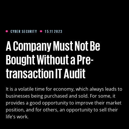
Training
Packages
CYBER SECURITY
15.11 2023
A Company Must Not Be
About us
Bought Without a Pre-
transaction IT Audit
Articles
It is a volatile time for economy, which always leads to
Contact
businesses being purchased and sold. For some, it
provides a good opportunity to improve their market
Est
Eng
Fin
position, and for others, an opportunity to sell their
life's work.