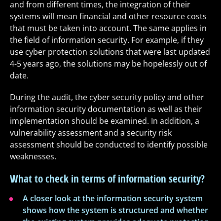
and from different times, the integration of their
systems will mean financial and other resource costs
that must be taken into account. The same applies in
the field of information security. For example, if they
use cyber protection solutions that were last updated
4-5 years ago, the solutions may be hopelessly out of
date.
During the audit, the cyber security policy and other
information security documentation as well as their
implementation should be examined. In addition, a
vulnerability assessment and a security risk
assessment should be conducted to identify possible
weaknesses.
What to check in terms of information security?
A closer look at the information security system
shows how the system is structured and whether