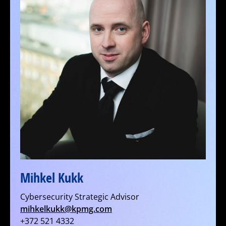
Mihkel Kukk
Cybersecurity Strategic Advisor
mihkelkukk@kpmg.com
+372 521 4332