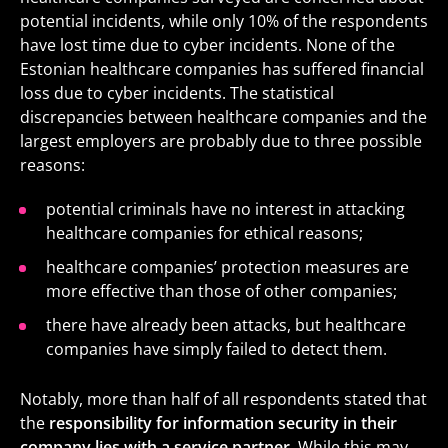
potential incidents, while only 10% of the respondents
have lost time due to cyber incidents. None of the
Estonian healthcare companies has suffered financial
loss due to cyber incidents. The statistical
discrepancies between healthcare companies and the
largest employers are probably due to three possible
reasons
:
potential criminals have no interest in attacking
healthcare companies for ethical reasons;
healthcare companies’ protection measures are
more effective than those of other companies;
there have already been attacks, but healthcare
companies have simply failed to detect them.
Notably, more than half of all respondents stated that
the
responsibility for information security in their
company lies with a service partner.
While this may