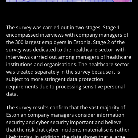
The survey was carried out in two stages. Stage 1
encompassed interviews with company managers of
the 300 largest employers in Estonia. Stage 2 of the
survey was dedicated to the healthcare sector, with
interviews carried out among managers of healthcare
institutions and organisations. The healthcare sector
was treated separately in the survey because it is
subject to more stringent data protection
requirements due to processing sensitive personal
data.
The survey results confirm that the vast majority of
Estonian company managers consider information
security and cyber security important and believe
that the risk that cyber incidents materialise is rather
likely today. In addition, the data shows that a large