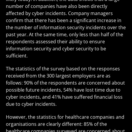
number of companies have also been directly
affected by cyber incidents. Company managers
confirm that there has been a significant increase in
the number of information security incidents over the
past year. At the same time, only less than half of the
respondents assessed their ability to ensure
information security and cyber security to be
sufficient.
The statistics of the survey based on the responses
received from the 300 largest employers are as
follows: 90% of the respondents are concerned about
possible future incidents, 54% have lost time due to
cyber incidents, and 41% have suffered financial loss
due to cyber incidents.
However, the statistics for healthcare companies and
organisations are clearly different: 85% of the
healthcare companies surveyed are concerned about