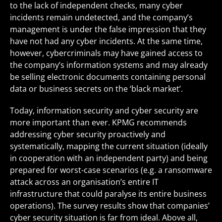
to the lack of independent checks, many cyber
incidents remain undetected, and the company’s
management is under the false impression that they
have not had any cyber incidents. At the same time,
however, cybercriminals may have gained access to
the company’s information systems and may already
be selling electronic documents containing personal
data or business secrets on the ‘black market’.
Today, information security and cyber security are
more important than ever. KPMG recommends
addressing cyber security proactively and
systematically, mapping the current situation (ideally
in cooperation with an independent party) and being
prepared for worst-case scenarios (e.g. a ransomware
attack across an organisation’s entire IT
infrastructure that could paralyse its entire business
operations). The survey results show that companies’
cyber security situation is far from ideal. Above all,