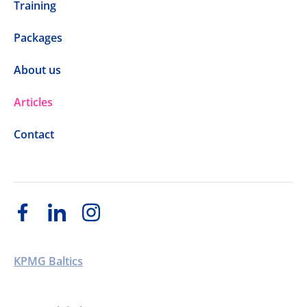
Training
Packages
About us
Articles
Contact
KPMG Baltics