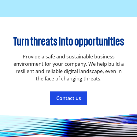
Turn threats into opportunities
Provide a safe and sustainable business
environment for your company. We help build a
resilient and reliable digital landscape, even in
the face of changing threats.
Contact us