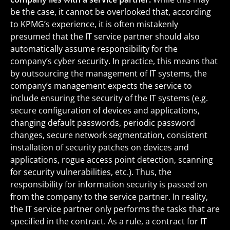
be the case, it cannot be overlooked that, according
to KPMG’s experience, it is often mistakenly
presumed that the IT service partner should also
automatically assume responsibility for the
company’s cyber security. In practice, this means that
by outsourcing the management of IT systems, the
company’s management expects the service to
include ensuring the security of the IT systems (e.g.
secure configuration of devices and applications,
changing default passwords, periodic password
changes, secure network segmentation, consistent
installation of security patches on devices and
applications, rogue access point detection, scanning
for security vulnerabilities, etc.). Thus, the
responsibility for information security is passed on
from the company to the service partner. In reality,
the IT service partner only performs the tasks that are
specified in the contract. As a rule, a contract for IT