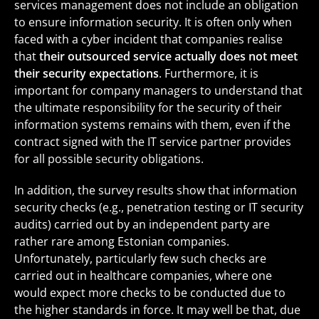
services management does not include an obligation
to ensure information security. It is often only when
faced with a cyber incident that companies realise
that
their outsourced service actually does not meet
their security expectations
. Furthermore, it is
important for company managers to understand that
the ultimate responsibility for the security of their
information systems remains with them, even if the
contract signed with the IT service partner provides
for all possible security obligations.
In addition, the survey results show that information
security checks (e.g., penetration testing or IT security
audits) carried out by an independent party are
rather rare among Estonian companies.
Unfortunately, particularly few such checks are
carried out in healthcare companies, where one
would expect more checks to be conducted due to
the higher standards in force. It may well be that, due