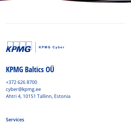
KPMG Baltics OÜ
+372 626 8700
cyber@kpmg.ee
Ahtri 4, 10151 Tallinn, Estonia
Services