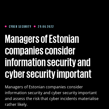
Training
Packages
CYBER SECURITY
29.06 2022
Managers of Estonian
About us
companies consider
information security and
Articles
cyber security important
Contact
Managers of Estonian companies consider
Est
Eng
Fin
information security and cyber security important
and assess the risk that cyber incidents materialise
rather likely.