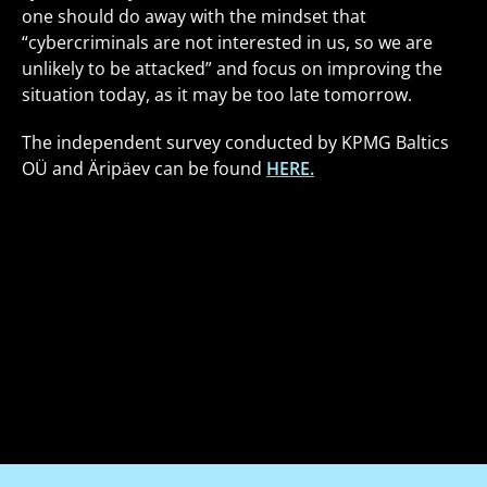
one should do away with the mindset that
“cybercriminals are not interested in us, so we are
unlikely to be attacked” and focus on improving the
situation today, as it may be too late tomorrow.
The independent survey conducted by KPMG Baltics
OÜ and Äripäev can be found
HERE.