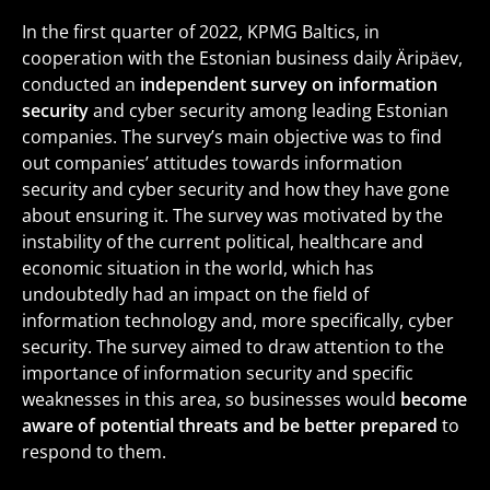
In the first quarter of 2022, KPMG Baltics, in
cooperation with the Estonian business daily Äripäev,
conducted an
independent survey on information
security
and cyber security among leading Estonian
companies. The survey’s main objective was to find
out companies’ attitudes towards information
security and cyber security and how they have gone
about ensuring it. The survey was motivated by the
instability of the current political, healthcare and
economic situation in the world, which has
undoubtedly had an impact on the field of
information technology and, more specifically, cyber
security. The survey aimed to draw attention to the
importance of information security and specific
weaknesses in this area, so businesses would
become
aware of potential threats and be better prepared
to
respond to them.