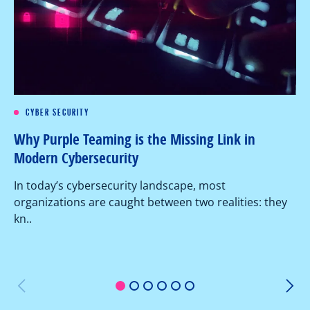
CYBER SECURITY
Re
Why Purple Teaming is the Missing Link in
Pe
Modern Cybersecurity
Ov
In today’s cybersecurity landscape, most
co
organizations are caught between two realities: they
as
kn..
1
2
3
4
5
6