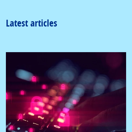
Latest articles