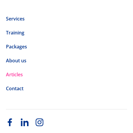
Services
Training
Packages
About us
Articles
Contact