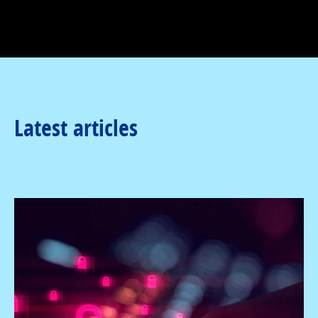
Latest articles