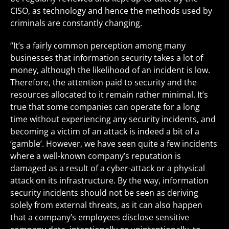
CISO, as technology and hence the methods used by
criminals are constantly changing.
“It’s a fairly common perception among many
businesses that information security takes a lot of
money, although the likelihood of an incident is low.
Therefore, the attention paid to security and the
resources allocated to it remain rather minimal. It’s
true that some companies can operate for a long
time without experiencing any security incidents, and
becoming a victim of an attack is indeed a bit of a
‘gamble’. However, we have seen quite a few incidents
where a well-known company’s reputation is
damaged as a result of a cyber-attack or a physical
attack on its infrastructure. By the way, information
security incidents should not be seen as deriving
solely from external threats, as it can also happen
that a company’s employees disclose sensitive