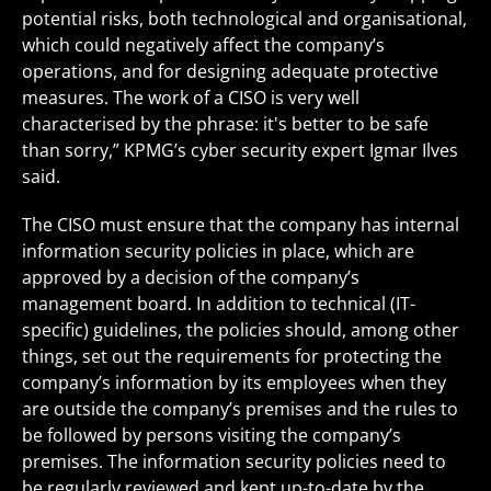
potential risks, both technological and organisational,
which could negatively affect the company’s
operations, and for designing adequate protective
measures. The work of a CISO is very well
characterised by the phrase: it's better to be safe
than sorry,” KPMG’s cyber security expert Igmar Ilves
said.
The CISO must ensure that the company has internal
information security policies in place, which are
approved by a decision of the company’s
management board. In addition to technical (IT-
specific) guidelines, the policies should, among other
things, set out the requirements for protecting the
company’s information by its employees when they
are outside the company’s premises and the rules to
be followed by persons visiting the company’s
premises. The information security policies need to
be regularly reviewed and kept up-to-date by the