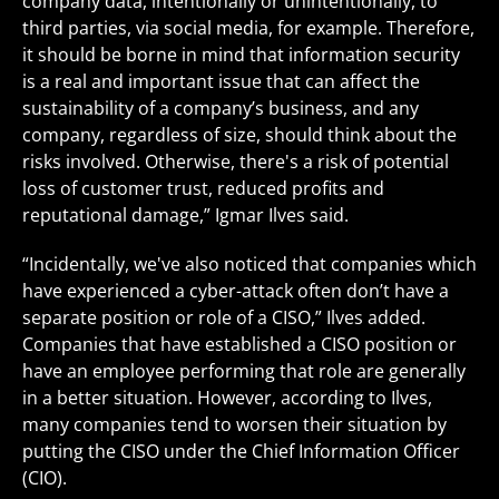
company data, intentionally or unintentionally, to
third parties, via social media, for example. Therefore,
it should be borne in mind that information security
is a real and important issue that can affect the
sustainability of a company’s business, and any
company, regardless of size, should think about the
risks involved. Otherwise, there's a risk of potential
loss of customer trust, reduced profits and
reputational damage,” Igmar Ilves said.
“Incidentally, we've also noticed that companies which
have experienced a cyber-attack often don’t have a
separate position or role of a CISO,” Ilves added.
Companies that have established a CISO position or
have an employee performing that role are generally
in a better situation. However, according to Ilves,
many companies tend to worsen their situation by
putting the CISO under the Chief Information Officer
(CIO).