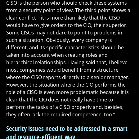
CISO is the person who should check these systems
from a security point of view. The third point shows a
clear conflict – it is more than likely that the CISO
would have to give orders to the CIO, their superior.
Some CISOs may not dare to point to problems in
such a situation. Obviously, every company is
different, and its specific characteristics should be
taken into account when creating roles and
hierarchical relationships. Having said that, I believe
most companies would benefit from a structure
where the CISO reports directly to a senior manager.
However, the situation where the CIO performs the
role of a CISO is even more problematic because it is
clear that the CIO does not really have time to
perform the tasks of a CISO properly and, besides,
they often lack the required competence, too.”
Security issues need to be addressed in a smart
and resource-efficient way