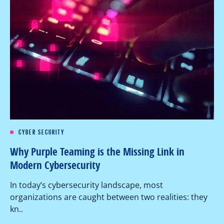
CYBER SECURITY
Re
Why Purple Teaming is the Missing Link in
Pe
Modern Cybersecurity
Ov
In today’s cybersecurity landscape, most
co
organizations are caught between two realities: they
as
kn..