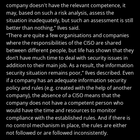
company doesn't have the relevant competence, it
may, based on such a risk analysis, assess the
situation inadequately, but such an assessment is still
better than nothing,” Ilves said.
“There are quite a few organisations and companies
where the responsibilities of the CISO are shared
between different people, but life has shown that they
don’t have much time to deal with security issues in
addition to their main job. As a result, the information
security situation remains poor,” Ilves described. Even
if a company has an adequate information security
policy and rules (e.g. created with the help of another
company), the absence of a CISO means that the
company does not have a competent person who
would have the time and resources to monitor
compliance with the established rules. And if there is
no control mechanism in place, the rules are either
not followed or are followed inconsistently.