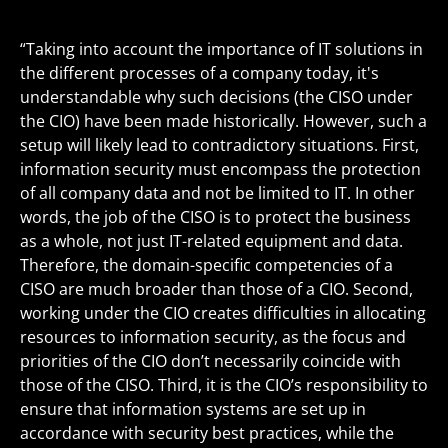
“Taking into account the importance of IT solutions in
the different processes of a company today, it's
understandable why such decisions (the CISO under
the CIO) have been made historically. However, such a
setup will likely lead to contradictory situations. First,
information security must encompass the protection
of all company data and not be limited to IT. In other
words, the job of the CISO is to protect the business
as a whole, not just IT-related equipment and data.
Therefore, the domain-specific competencies of a
CISO are much broader than those of a CIO. Second,
working under the CIO creates difficulties in allocating
resources to information security, as the focus and
priorities of the CIO don’t necessarily coincide with
those of the CISO. Third, it is the CIO’s responsibility to
ensure that information systems are set up in
accordance with security best practices, while the