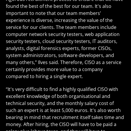
found the best of the best for our team. It's also
important to note that our team members’
experience is diverse, increasing the value of the
service for our clients. The team members include
computer network security testers, web application
security testers, cloud security testers, IT auditors,
analysts, digital forensics experts, former CISOs,
system administrators, software developers, and
many others,” Ilves said. Therefore, CISO as a service
certainly provides more value to a company
compared to hiring a single expert.
“It's very difficult to find a highly qualified CISO with
excellent knowledge of both organisational and
technical security, and the monthly salary cost of
such an expert is at least 5,000 euros. It's also worth
bearing in mind that recruitment itself takes time and
money. After hiring, the CISO will have to be paid a