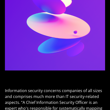
Information security concerns companies of all sizes
and comprises much more than IT security-related
aspects. “A Chief Information Security Officer is an
expert who's responsible for systematically mapping