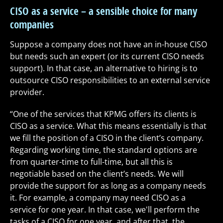
CISO as a service – a sensible choice for many
companies
Suppose a company does not have an in-house CISO
but needs such an expert (or its current CISO needs
support). In that case, an alternative to hiring is to
outsource CISO responsibilities to an external service
provider.
“One of the services that KPMG offers its clients is
CISO as a service. What this means essentially is that
we fill the position of a CISO in the client’s company.
Regarding working time, the standard options are
from quarter-time to full-time, but all this is
negotiable based on the client’s needs. We will
provide the support for as long as a company needs
it. For example, a company may need CISO as a
service for one year. In that case, we'll perform the
tasks of a CISO for one year, and after that, the