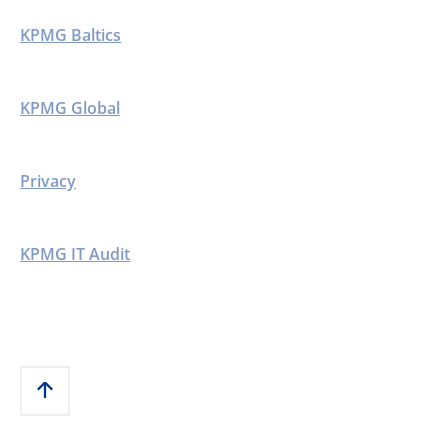
KPMG Baltics
KPMG Global
Privacy
KPMG IT Audit