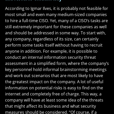
According to Igmar Ilves, it is probably not feasible for
most small and even many medium-sized companies
to hire a full-time CISO. Yet, many of a CISO’s tasks are
still extremely important for these companies as well
and should be addressed in some way. To start with,
any company, regardless of its size, can certainly
perform some tasks itself without having to recruit
anyone in addition. For example, it is possible to
conduct an internal information security threat
assessment in a simplified form, where the company’s
key personnel hold informal brainstorming meetings
and work out scenarios that are most likely to have
the greatest impact on the company. A lot of useful
information on potential risks is easy to find on the
internet and completely free of charge. This way, a
company will have at least some idea of the threats
that might affect its business and what security
measures should be considered. “Of course, if a