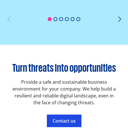
1
2
3
4
5
6
Turn threats into opportunities
Provide a safe and sustainable business
environment for your company. We help build a
resilient and reliable digital landscape, even in
the face of changing threats.
Contact us