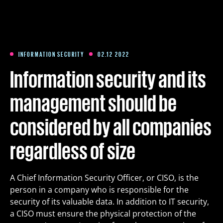
Training
Packages
INFORMATION SECURITY
02.12 2022
Information security and its
About us
management should be
considered by all companies
Articles
regardless of size
Contact
A Chief Information Security Officer, or CISO, is the
Est
Eng
Fin
person in a company who is responsible for the
security of its valuable data. In addition to IT security,
a CISO must ensure the physical protection of the