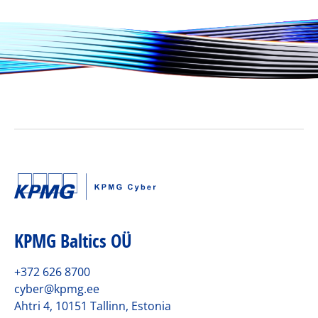
KPMG Baltics OÜ
+372 626 8700
cyber@kpmg.ee
Ahtri 4, 10151 Tallinn, Estonia