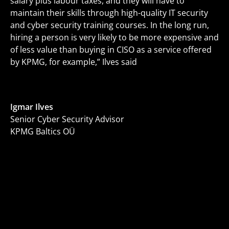
salary plus labour taxes, and they will have to
maintain their skills through high-quality IT security
and cyber security training courses. In the long run,
hiring a person is very likely to be more expensive and
of less value than buying in CISO as a service offered
by KPMG, for example,” Ilves said
Igmar Ilves
Senior Cyber Security Advisor
KPMG Baltics OÜ