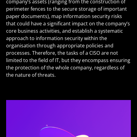
company’s assets (ranging from the construction of
perimeter fences to the secure storage of important
paper documents), map information security risks
that could have a significant impact on the company’s
core business activities, and establish a systematic
approach to information security within the
organisation through appropriate policies and
processes. Therefore, the tasks of a CISO are not
limited to the field of IT, but they encompass ensuring
the protection of the whole company, regardless of
the nature of threats.