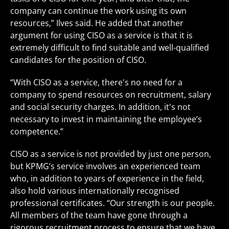
company can continue the work using its own
resources,” Ilves said. He added that another
argument for using CISO as a service is that it is
extremely difficult to find suitable and well-qualified
candidates for the position of CISO.
“With CISO as a service, there's no need for a
company to spend resources on recruitment, salary
and social security charges. In addition, it's not
necessary to invest in maintaining the employee’s
competence.”
CISO as a service is not provided by just one person,
but KPMG’s service involves an experienced team
who, in addition to years of experience in the field,
also hold various internationally recognised
professional certificates. “Our strength is our people.
All members of the team have gone through a
rigorous recruitment process to ensure that we have