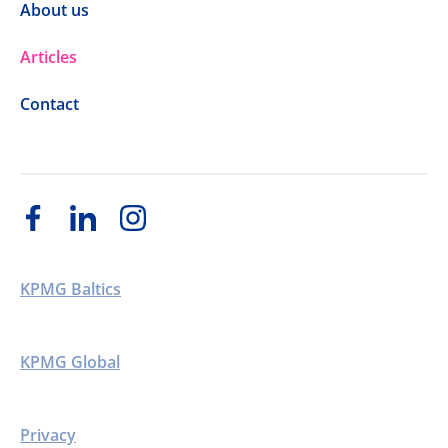
About us
Articles
Contact
KPMG Baltics
KPMG Global
Privacy