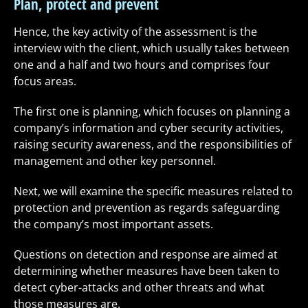
Plan, protect and prevent
Hence, the key activity of the assessment is the
interview with the client, which usually takes between
one and a half and two hours and comprises four
focus areas.
The first one is planning, which focuses on planning a
company’s information and cyber security activities,
raising security awareness, and the responsibilities of
management and other key personnel.
Next, we will examine the specific measures related to
protection and prevention as regards safeguarding
the company’s most important assets.
Questions on detection and response are aimed at
determining whether measures have been taken to
detect cyber-attacks and other threats and what
those measures are.