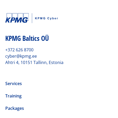
KPMG Baltics OÜ
+372 626 8700
cyber@kpmg.ee
Ahtri 4, 10151 Tallinn, Estonia
Services
Training
Packages