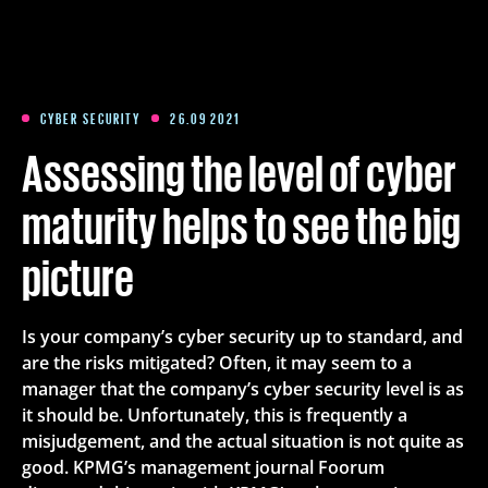
Training
Packages
CYBER SECURITY
26.09 2021
Assessing the level of cyber
About us
maturity helps to see the big
picture
Articles
Is your company’s cyber security up to standard, and
Contact
are the risks mitigated? Often, it may seem to a
manager that the company’s cyber security level is as
Est
Eng
Fin
it should be. Unfortunately, this is frequently a
misjudgement, and the actual situation is not quite as
good. KPMG’s management journal Foorum