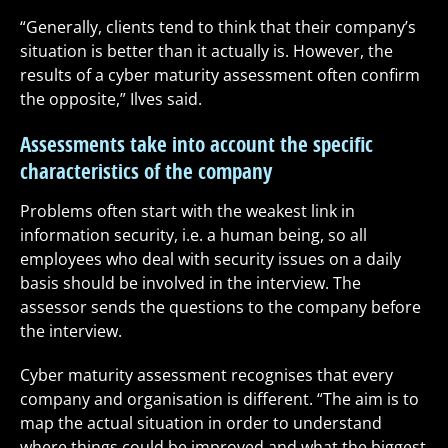
“Generally, clients tend to think that their company’s
situation is better than it actually is. However, the
results of a cyber maturity assessment often confirm
the opposite,” Ilves said.
Assessments take into account the specific
characteristics of the company
Problems often start with the weakest link in
information security, i.e. a human being, so all
employees who deal with security issues on a daily
basis should be involved in the interview. The
assessor sends the questions to the company before
the interview.
Cyber maturity assessment recognises that every
company and organisation is different. “The aim is to
map the actual situation in order to understand
where things could be improved and what the biggest