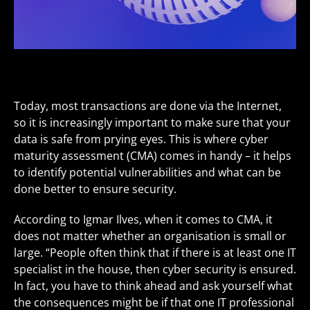
Today, most transactions are done via the Internet,
so it is increasingly important to make sure that your
data is safe from prying eyes. This is where cyber
maturity assessment (CMA) comes in handy – it helps
to identify potential vulnerabilities and what can be
done better to ensure security.
According to Igmar Ilves, when it comes to CMA, it
does not matter whether an organisation is small or
large. “People often think that if there is at least one IT
specialist in the house, then cyber security is ensured.
In fact, you have to think ahead and ask yourself what
the consequences might be if that one IT professional