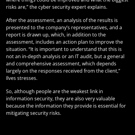
risks are,” the cyber security expert explains.
After the assessment, an analysis of the results is
presented to the company’s representatives, and a
report is drawn up, which, in addition to the
assessment, includes an action plan to improve the
situation. “It is important to understand that this is
not an in-depth analysis or an IT audit, but a general
and comprehensive assessment, which depends
largely on the responses received from the client,”
Ilves stresses.
So, although people are the weakest link in
information security, they are also very valuable
because the information they provide is essential for
mitigating security risks.