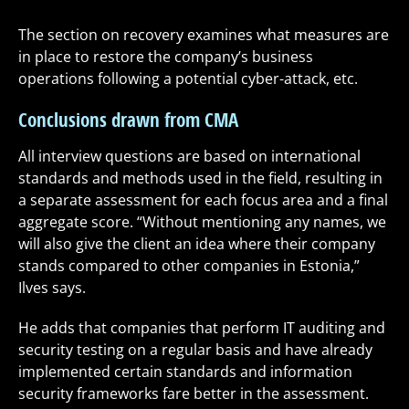
The section on recovery examines what measures are
in place to restore the company’s business
operations following a potential cyber-attack, etc.
Conclusions drawn from CMA
All interview questions are based on international
standards and methods used in the field, resulting in
a separate assessment for each focus area and a final
aggregate score. “Without mentioning any names, we
will also give the client an idea where their company
stands compared to other companies in Estonia,”
Ilves says.
He adds that companies that perform IT auditing and
security testing on a regular basis and have already
implemented certain standards and information
security frameworks fare better in the assessment.