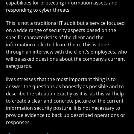
capabilities for protecting information assets and
responding to cyber threats.
This is not a traditional IT audit but a service focused
on a wide range of security aspects based on the
specific characteristics of the client and the
information collected from them. This is done
through an interview with the client’s employees, who
will be asked questions about the company’s current
safeguards.
Ilves stresses that the most important thing is to
answer the questions as honestly as possible and to
describe the situation exactly as it is, as this will help
to create a clear and concrete picture of the current
information security posture. It is not necessary to
provide evidence to back up described operations or
responses.