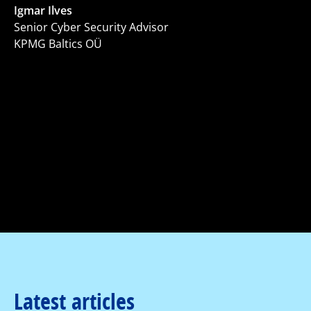
Igmar Ilves
Senior Cyber Security Advisor
KPMG Baltics OÜ
Latest articles