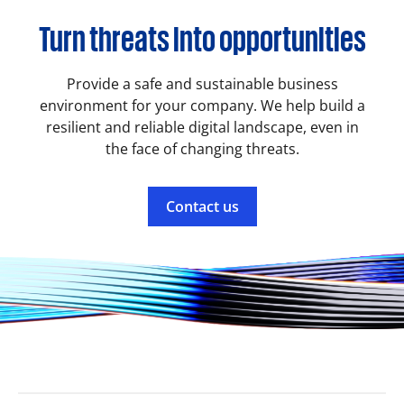
Turn threats into opportunities
Provide a safe and sustainable business
environment for your company. We help build a
resilient and reliable digital landscape, even in
the face of changing threats.
Contact us