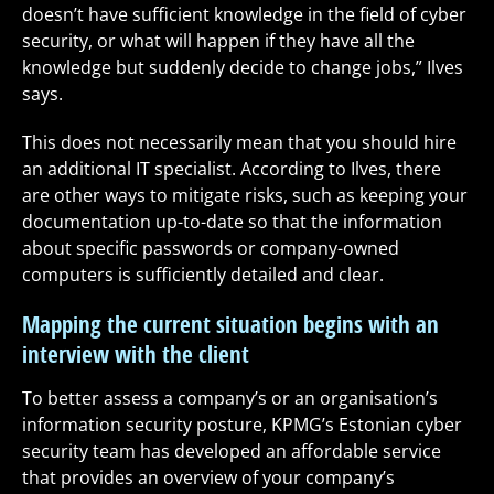
doesn’t have sufficient knowledge in the field of cyber
security, or what will happen if they have all the
knowledge but suddenly decide to change jobs,” Ilves
says.
This does not necessarily mean that you should hire
an additional IT specialist. According to Ilves, there
are other ways to mitigate risks, such as keeping your
documentation up-to-date so that the information
about specific passwords or company-owned
computers is sufficiently detailed and clear.
Mapping the current situation begins with an
interview with the client
To better assess a company’s or an organisation’s
information security posture, KPMG’s Estonian cyber
security team has developed an affordable service
that provides an overview of your company’s