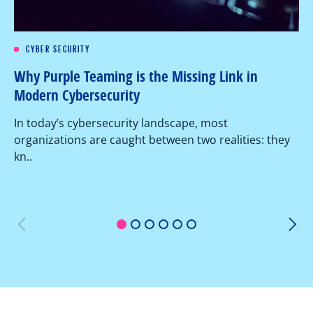
CYBER SECURITY
Re
Why Purple Teaming is the Missing Link in
Pe
Modern Cybersecurity
Ov
In today’s cybersecurity landscape, most
co
organizations are caught between two realities: they
as
kn..
1
2
3
4
5
6