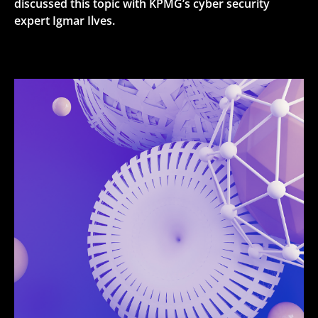
discussed this topic with KPMG’s cyber security
expert Igmar Ilves.