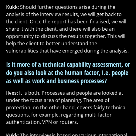
Kukk:
Should further questions arise during the
analysis of the interview results, we will get back to
the client. Once the report has been finalised, we will
share it with the client, and there will also be an
opportunity to discuss the results together. This will
help the client to better understand the
vulnerabilities that have emerged during the analysis.
Is it more of a technical capability assessment, or
do you also look at the human factor, i.e. people
as well as work and business processes?
Ilves:
It is both. Processes and people are looked at
under the focus area of planning. The area of
protection, on the other hand, covers fairly technical
questions, for example, regarding multi-factor
authentication, VPN or routers.
Kukk:
The interview is based on various international