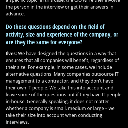
a specific topic. In this case, the CIO will either involve
the person in the interview or get their answers in
advance.
Do these questions depend on the field of
activity, size and experience of the company, or
are they the same for everyone?
Ilves:
We have designed the questions in a way that
ensures that all companies will benefit, regardless of
their size. For example, in some cases, we include
alternative questions. Many companies outsource IT
management to a contractor, and they don’t have
their own IT people. We take this into account and
leave some of the questions out if they have IT people
in-house. Generally speaking, it does not matter
whether a company is small, medium or large – we
take their size into account when conducting
interviews.