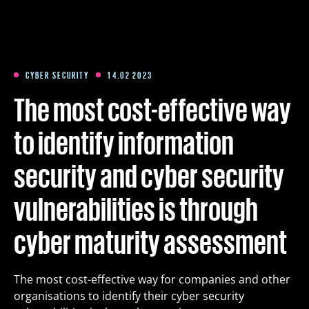
Training
Packages
CYBER SECURITY
14.02 2023
The most cost-effective way
About us
to identify information
security and cyber security
Articles
vulnerabilities is through
Contact
cyber maturity assessment
Est
Eng
Fin
The most cost-effective way for companies and other
organisations to identify their cyber security