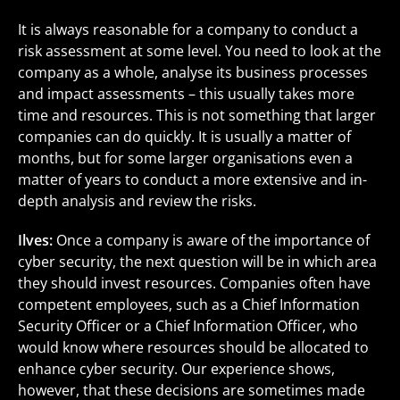
It is always reasonable for a company to conduct a
risk assessment at some level. You need to look at the
company as a whole, analyse its business processes
and impact assessments – this usually takes more
time and resources. This is not something that larger
companies can do quickly. It is usually a matter of
months, but for some larger organisations even a
matter of years to conduct a more extensive and in-
depth analysis and review the risks.
Ilves:
Once a company is aware of the importance of
cyber security, the next question will be in which area
they should invest resources. Companies often have
competent employees, such as a Chief Information
Security Officer or a Chief Information Officer, who
would know where resources should be allocated to
enhance cyber security. Our experience shows,
however, that these decisions are sometimes made