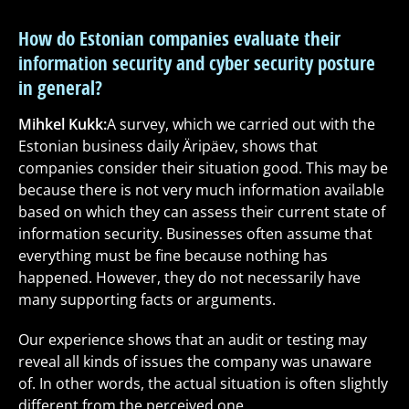
How do Estonian companies evaluate their
information security and cyber security posture
in general?
Mihkel Kukk:
A survey, which we carried out with the
Estonian business daily Äripäev, shows that
companies consider their situation good. This may be
because there is not very much information available
based on which they can assess their current state of
information security. Businesses often assume that
everything must be fine because nothing has
happened. However, they do not necessarily have
many supporting facts or arguments.
Our experience shows that an audit or testing may
reveal all kinds of issues the company was unaware
of. In other words, the actual situation is often slightly
different from the perceived one.