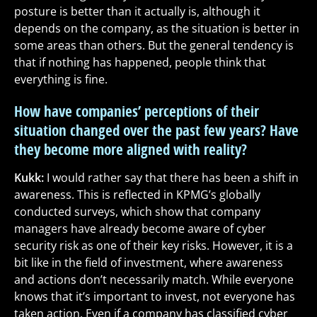
posture is better than it actually is, although it
depends on the company, as the situation is better in
some areas than others. But the general tendency is
that if nothing has happened, people think that
everything is fine.
How have companies’ perceptions of their
situation changed over the past few years? Have
they become more aligned with reality?
Kukk:
I would rather say that there has been a shift in
awareness. This is reflected in KPMG’s globally
conducted surveys, which show that company
managers have already become aware of cyber
security risk as one of their key risks. However, it is a
bit like in the field of investment, where awareness
and actions don’t necessarily match. While everyone
knows that it’s important to invest, not everyone has
taken action. Even if a company has classified cyber