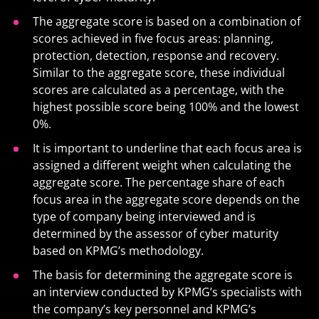
The aggregate score is based on a combination of
scores achieved in five focus areas: planning,
protection, detection, response and recovery.
Similar to the aggregate score, these individual
scores are calculated as a percentage, with the
highest possible score being 100% and the lowest
0%.
It is important to underline that each focus area is
assigned a different weight when calculating the
aggregate score. The percentage share of each
focus area in the aggregate score depends on the
type of company being interviewed and is
determined by the assessor of cyber maturity
based on KPMG’s methodology.
The basis for determining the aggregate score is
an interview conducted by KPMG’s specialists with
the company’s key personnel and KPMG’s