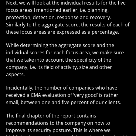
Next, we will look at the individual results for the five
focus areas I mentioned earlier, i.e. planning,
protection, detection, response and recovery.
Similarly to the aggregate score, the results of each of
these focus areas are expressed as a percentage.
While determining the aggregate score and the
individual scores for each focus area, we make sure
that we take into account the specificity of the
company, i.e. its field of activity, size and other
aspects.
Incidentally, the number of companies who have
received a CMA evaluation of ‘very good’ is rather
small, between one and five percent of our clients.
The final chapter of the report contains
recommendations to the company on how to
improve its security posture. This is where we