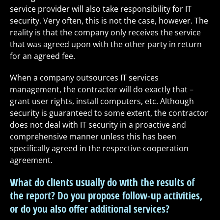
service provider will also take responsibility for IT
security. Very often, this is not the case, however. The
reality is that the company only receives the service
that was agreed upon with the other party in return
for an agreed fee.
When a company outsources IT services
management, the contractor will do exactly that –
grant user rights, install computers, etc. Although
security is guaranteed to some extent, the contractor
does not deal with IT security in a proactive and
comprehensive manner unless this has been
specifically agreed in the respective cooperation
agreement.
What do clients usually do with the results of
the report? Do you propose follow-up activities,
or do you also offer additional services?