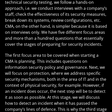
technical security testing, we follow a hands-on
approach, i.e. we conduct interviews with a company’s
staff, check the effectiveness of its security measures,
break down its systems, review configurations, etc.
CMA, on the other hand, is simpler because it is based
on interviews only. We have five different focus areas
and more than a hundred questions that essentially
cover the stages of preparing for security incidents.
The first focus area to be covered when starting a
CMA is planning. This includes questions on
information security policy and governance. Next, we
will focus on protection, where we address specific
security mechanisms, both in the area of IT and in the
context of physical security, for example. However, if
an incident does occur, the next step will be to detect
it as soon as possible. At this stage, we will discuss
how to detect an incident when it has passed the
company’s lines of defence. This is why the third stage