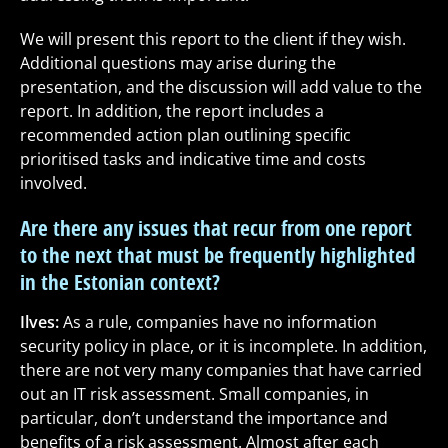
We will present this report to the client if they wish.
Additional questions may arise during the
presentation, and the discussion will add value to the
report. In addition, the report includes a
recommended action plan outlining specific
prioritised tasks and indicative time and costs
involved.
Are there any issues that recur from one report
to the next that must be frequently highlighted
in the Estonian context?
Ilves:
As a rule, companies have no information
security policy in place, or it is incomplete. In addition,
there are not very many companies that have carried
out an IT risk assessment. Small companies, in
particular, don’t understand the importance and
benefits of a risk assessment. Almost after each