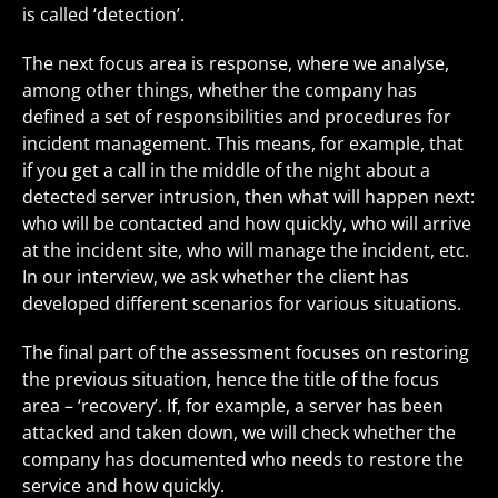
is called ‘detection’.
The next focus area is response, where we analyse,
among other things, whether the company has
defined a set of responsibilities and procedures for
incident management. This means, for example, that
if you get a call in the middle of the night about a
detected server intrusion, then what will happen next:
who will be contacted and how quickly, who will arrive
at the incident site, who will manage the incident, etc.
In our interview, we ask whether the client has
developed different scenarios for various situations.
The final part of the assessment focuses on restoring
the previous situation, hence the title of the focus
area – ‘recovery’. If, for example, a server has been
attacked and taken down, we will check whether the
company has documented who needs to restore the
service and how quickly.