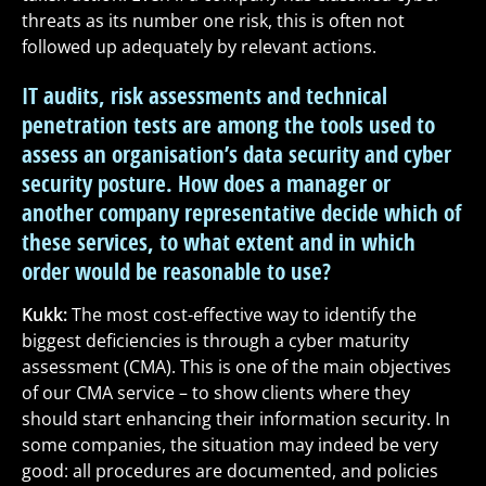
threats as its number one risk, this is often not
followed up adequately by relevant actions.
IT audits, risk assessments and technical
penetration tests are among the tools used to
assess an organisation’s data security and cyber
security posture. How does a manager or
another company representative decide which of
these services, to what extent and in which
order would be reasonable to use?
Kukk:
The most cost-effective way to identify the
biggest deficiencies is through a cyber maturity
assessment (CMA). This is one of the main objectives
of our CMA service – to show clients where they
should start enhancing their information security. In
some companies, the situation may indeed be very
good: all procedures are documented, and policies