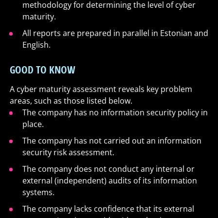
methodology for determining the level of cyber
maturity.
All reports are prepared in parallel in Estonian and
English.
GOOD TO KNOW
A cyber maturity assessment reveals key problem
areas, such as those listed below.
The company has no information security policy in
place.
The company has not carried out an information
security risk assessment.
The company does not conduct any internal or
external (independent) audits of its information
systems.
The company lacks confidence that its external