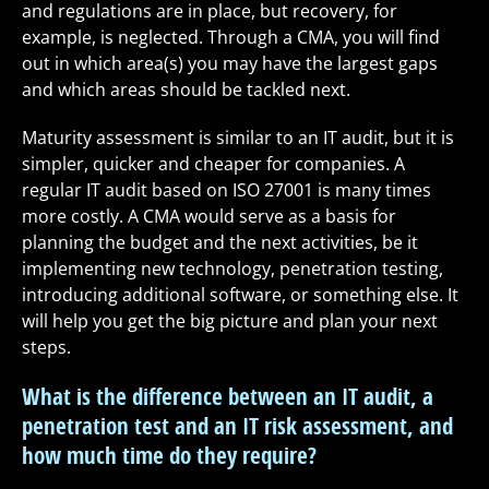
and regulations are in place, but recovery, for
example, is neglected. Through a CMA, you will find
out in which area(s) you may have the largest gaps
and which areas should be tackled next.
Maturity assessment is similar to an IT audit, but it is
simpler, quicker and cheaper for companies. A
regular IT audit based on ISO 27001 is many times
more costly. A CMA would serve as a basis for
planning the budget and the next activities, be it
implementing new technology, penetration testing,
introducing additional software, or something else. It
will help you get the big picture and plan your next
steps.
What is the difference between an IT audit, a
penetration test and an IT risk assessment, and
how much time do they require?