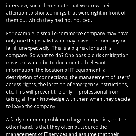
interview, such clients note that we drew their
attention to shortcomings that were right in front of
them but which they had not noticed.
For example, a small e-commerce company may have
only one IT specialist who may leave the company or
fall ill unexpectedly. This is a big risk for such a
company. So what to do? One possible risk mitigation
measure would be to document all relevant
information: the location of IT equipment, a
description of connections, the management of users’
access rights, the location of emergency instructions,
etc. This will prevent the only IT professional from
taking all their knowledge with them when they decide
to leave the company.
A fairly common problem in large companies, on the
other hand, is that they often outsource the
management of IT services and assume that their