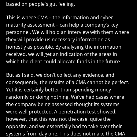
based on people's gut feeling.
This is where CMA – the information and cyber
maturity assessment – can help a company’s key
personnel. We will hold an interview with them where
they will provide us necessary information as
honestly as possible. By analysing the information
received, we will get an indication of the areas in
which the client could allocate funds in the future.
But as I said, we don’t collect any evidence, and
consequently, the results of a CMA cannot be perfect.
Yet it is certainly better than spending money
randomly or doing nothing. We’ve had cases where
the company being assessed thought its systems
were well protected. A penetration test showed,
however, that this was not the case, quite the
opposite, and we essentially had to take over their
systems from day one. This does not make the CMA