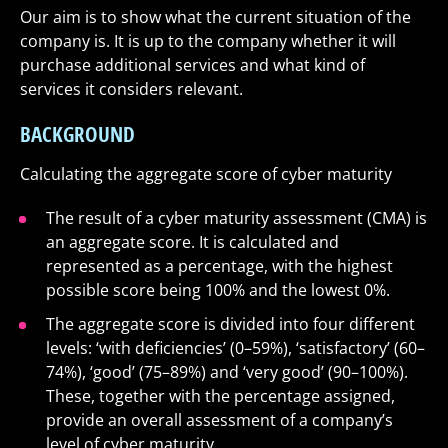
Our aim is to show what the current situation of the
company is. It is up to the company whether it will
purchase additional services and what kind of
services it considers relevant.
BACKGROUND
Calculating the aggregate score of cyber maturity
The result of a cyber maturity assessment (CMA) is
an aggregate score. It is calculated and
represented as a percentage, with the highest
possible score being 100% and the lowest 0%.
The aggregate score is divided into four different
levels: ‘with deficiencies’ (0–59%), ‘satisfactory’ (60–
74%), ‘good’ (75–89%) and ‘very good’ (90–100%).
These, together with the percentage assigned,
provide an overall assessment of a company’s
level of cyber maturity.