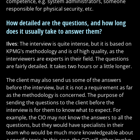
competence, e.g. system administrators, someone
responsible for physical security, etc.
How detailed are the questions, and how long
does it usually take to answer them?
Ilves
:
The interview is quite intense, but it is based on
KPMG’s methodology and is of high quality, as the
interviewers are experts in their field. The questions
are fairly detailed. It takes two hours or a little longer.
The client may also send us some of the answers
before the interview, but it is not a requirement as far
as the methodology is concerned. The purpose of
sending the questions to the client before the
interview is for them to know what to expect. For
example, the CIO may not know the answers to all the
questions, but they would have specialists in their
team who would be much more knowledgeable about