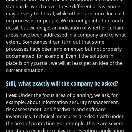
standards, which cover these different areas. Some
may be very technical, while others are more focused
on processes or people. We do not go into too much
detail, but we do get an indication of whether certain
areas have been addressed in a company and to what
extent. Sometimes it can turn out that some
processes have been implemented but not properly
documented, for example. Even if the solution in
place is only partial, we will at least get an idea of the
current situation.
Still, what exactly will the company be asked?
Ilves:
Under the focus area of planning, we ask, for
example, about information security management,
risk assessment, and hardware and software
inventories. Technical measures are dealt with under
the area of protection. For example, there are several
questions regarding malware prevention, application