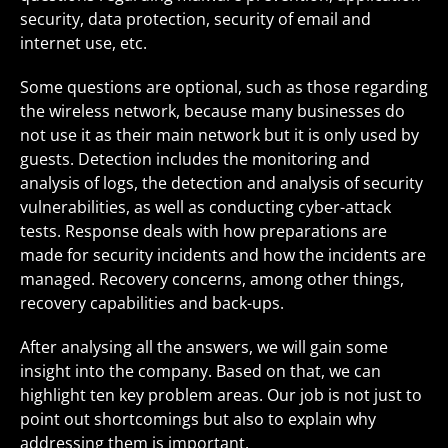
security, data protection, security of email and
internet use, etc.
Some questions are optional, such as those regarding
the wireless network, because many businesses do
not use it as their main network but it is only used by
guests. Detection includes the monitoring and
analysis of logs, the detection and analysis of security
vulnerabilities, as well as conducting cyber-attack
tests. Response deals with how preparations are
made for security incidents and how the incidents are
managed. Recovery concerns, among other things,
recovery capabilities and back-ups.
After analysing all the answers, we will gain some
insight into the company. Based on that, we can
highlight ten key problem areas. Our job is not just to
point out shortcomings but also to explain why
addressing them is important.