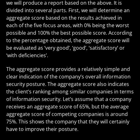
we will produce a report based on the above. It is
divided into several parts. First, we will determine an
aggregate score based on the results achieved in
each of the five focus areas, with 0% being the worst
possible and 100% the best possible score. According
to the percentage obtained, the aggregate score will
be evaluated as ‘very good’, ‘good’, ‘satisfactory’ or
‘with deficiencies’.
The aggregate score provides a relatively simple and
clear indication of the company’s overall information
security posture. The aggregate score also indicates
the client’s ranking among similar companies in terms
of information security. Let’s assume that a company
receives an aggregate score of 65%, but the average
aggregate score of competing companies is around
75%. This shows the company that they will certainly
have to improve their posture.