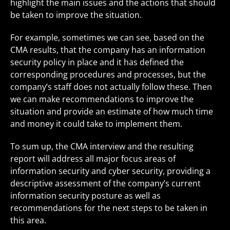
highlight the main issues and the actions that should
be taken to improve the situation.
For example, sometimes we can see, based on the
CMA results, that the company has an information
security policy in place and it has defined the
corresponding procedures and processes, but the
company’s staff does not actually follow these. Then
we can make recommendations to improve the
situation and provide an estimate of how much time
and money it could take to implement them.
To sum up, the CMA interview and the resulting
report will address all major focus areas of
information security and cyber security, providing a
descriptive assessment of the company’s current
information security posture as well as
recommendations for the next steps to be taken in
this area.