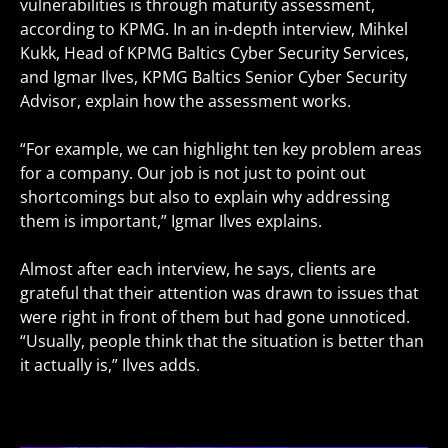
vulnerabilities is through maturity assessment,
according to KPMG. In an in-depth interview, Mihkel
Kukk, Head of KPMG Baltics Cyber Security Services,
and Igmar Ilves, KPMG Baltics Senior Cyber Security
Advisor, explain how the assessment works.
“For example, we can highlight ten key problem areas
for a company. Our job is not just to point out
shortcomings but also to explain why addressing
them is important,” Igmar Ilves explains.
Almost after each interview, he says, clients are
grateful that their attention was drawn to issues that
were right in front of them but had gone unnoticed.
“Usually, people think that the situation is better than
it actually is,” Ilves adds.