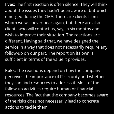
Ilves:
The first reaction is often silence. They will think
about the issues they hadn’t been aware of but which
emerged during the CMA. There are clients from
whom we will never hear again, but there are also
clients who will contact us, say, in six months and
wish to improve their situation. The reactions are
different. Having said that, we have designed the
service in a way that does not necessarily require any
follow-up on our part. The report on its own is
sufficient in terms of the value it provides.
Kukk:
The reactions depend on how the company
perceives the importance of IT security and whether
they can find resources to address it. Most of the
follow-up activities require human or financial
resources. The fact that the company becomes aware
of the risks does not necessarily lead to concrete
actions to tackle them.