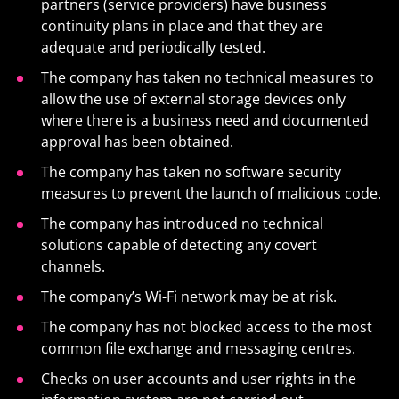
partners (service providers) have business
continuity plans in place and that they are
adequate and periodically tested.
The company has taken no technical measures to
allow the use of external storage devices only
where there is a business need and documented
approval has been obtained.
The company has taken no software security
measures to prevent the launch of malicious code.
The company has introduced no technical
solutions capable of detecting any covert
channels.
The company’s Wi-Fi network may be at risk.
The company has not blocked access to the most
common file exchange and messaging centres.
Checks on user accounts and user rights in the