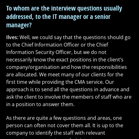
To whom are the interview questions usually
addressed, to the IT manager or a senior
manager?
Ilves:
Well, we could say that the questions should go
to the Chief Information Officer or the Chief
Information Security Officer, but we do not
necessarily know the exact positions in the client’s
company/organisation and how the responsibilities
are allocated. We meet many of our clients for the
first time while providing the CMA service. Our
approach is to send all the questions in advance and
ask the client to involve the members of staff who are
in a position to answer them.
As there are quite a few questions and areas, one
person can often not cover them all. It is up to the
company to identify the staff with relevant