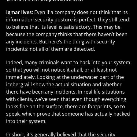
Igmar Ilves:
Even if a company does not think that its
information security posture is perfect, they still tend
to believe that its level is satisfactory. This may be
because the company thinks that there haven’t been
any incidents. But here’s the thing with security
incidents: not all of them are detected.
Indeed, many criminals want to hack into your system
so that you will not notice it at all, or at least not
immediately. Looking at the underwater part of the
iceberg will show the actual situation and whether
there have been any incidents. In real-life situations
with clients, we've seen that even though everything
looks fine on the surface, there are footprints, so to
speak, which prove that someone has actually hacked
into their system.
In short, it's generally believed that the security