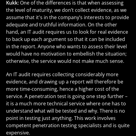
Kukk:
One of the differences is that when assessing
the level of maturity, we don’t collect evidence, as we
assume that it's in the company’s interests to provide
adequate and truthful information. On the other
hand, an IT audit requires us to look for real evidence
to back up each argument so that it can be included
in the report. Anyone who wants to assess their level
would have no motivation to embellish the situation;
otherwise, the service would not make much sense.
An IT audit requires collecting considerably more
evidence, and drawing up a report will therefore be
more time-consuming, hence a higher cost of the
service. A penetration test is going one step further –
it is a much more technical service where one has to
understand what will be tested and why. There is no
point in testing just anything. This work involves
competent penetration testing specialists and is quite
expensive.