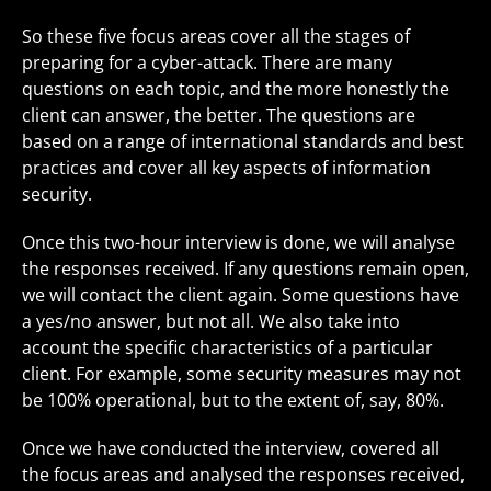
So these five focus areas cover all the stages of
preparing for a cyber-attack. There are many
questions on each topic, and the more honestly the
client can answer, the better. The questions are
based on a range of international standards and best
practices and cover all key aspects of information
security.
Once this two-hour interview is done, we will analyse
the responses received. If any questions remain open,
we will contact the client again. Some questions have
a yes/no answer, but not all. We also take into
account the specific characteristics of a particular
client. For example, some security measures may not
be 100% operational, but to the extent of, say, 80%.
Once we have conducted the interview, covered all
the focus areas and analysed the responses received,