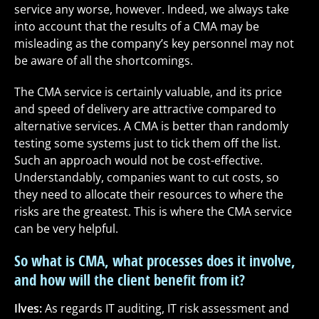
service any worse, however. Indeed, we always take
into account that the results of a CMA may be
misleading as the company’s key personnel may not
be aware of all the shortcomings.
The CMA service is certainly valuable, and its price
and speed of delivery are attractive compared to
alternative services. A CMA is better than randomly
testing some systems just to tick them off the list.
Such an approach would not be cost-effective.
Understandably, companies want to cut costs, so
they need to allocate their resources to where the
risks are the greatest. This is where the CMA service
can be very helpful.
So what is CMA, what processes does it involve,
and how will the client benefit from it?
Ilves:
As regards IT auditing, IT risk assessment and